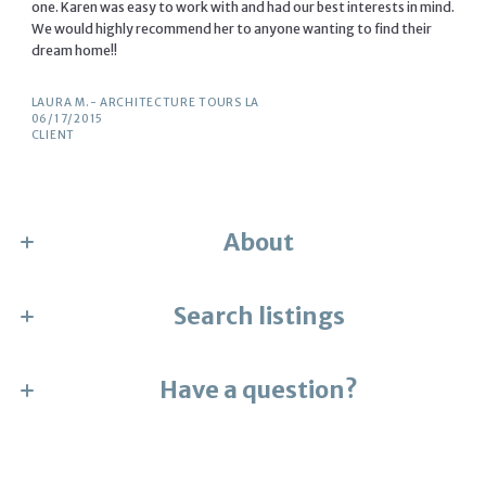
one. Karen was easy to work with and had our best interests in mind.
We would highly recommend her to anyone wanting to find their
dream home!!
LAURA M.- ARCHITECTURE TOURS LA
06/17/2015
CLIENT
About
Search listings
Karen Numme
the collective
License #01705405
M: (323) 804-2008
Have a question?
Enter city, zip, neighborhood, address…
E: karennumme13@gmail.com
Type in anything you’re looking for
First Name*
Search