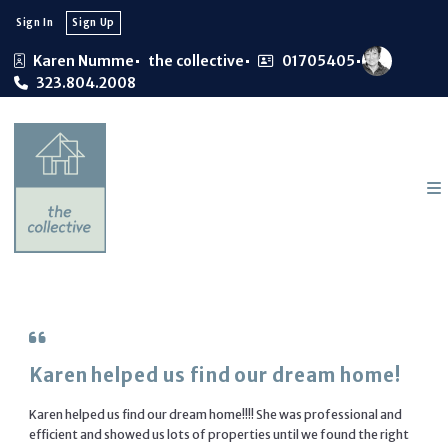
Sign In
Sign Up
Karen Numme
the collective
01705405
323.804.2008
Karen helped us find our dream home!
Karen helped us find our dream home!!!! She was professional and
efficient and showed us lots of properties until we found the right