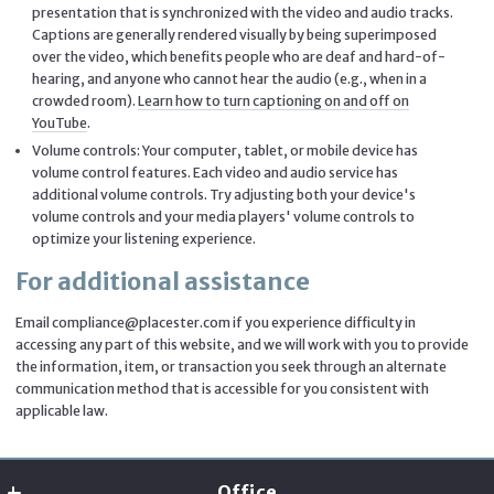
presentation that is synchronized with the video and audio tracks.
Captions are generally rendered visually by being superimposed
over the video, which benefits people who are deaf and hard-of-
hearing, and anyone who cannot hear the audio (e.g., when in a
crowded room).
Learn how to turn captioning on and off on
YouTube
.
Volume controls: Your computer, tablet, or mobile device has
volume control features. Each video and audio service has
additional volume controls. Try adjusting both your device's
volume controls and your media players' volume controls to
optimize your listening experience.
For additional assistance
Email compliance@placester.com if you experience difficulty in
accessing any part of this website, and we will work with you to provide
the information, item, or transaction you seek through an alternate
communication method that is accessible for you consistent with
applicable law.
Office