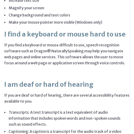
Increase text size
Magnify your screen
Change background and text colors
Make your mouse pointer more visible (Windows only)
I find a keyboard or mouse hard to use
If you find a keyboard or mouse difficult to use, speech recognition
software such as Dragon® NaturallySpeaking may help you navigate
web pages and online services. This software allows the user to move
focus around a web page or application screen through voice controls.
I am deaf or hard of hearing
If you are deaf or hard of hearing, there are several accessibility features
available to you.
Transcripts: A text transcript is a text equivalent of audio
information that includes spoken words and non-spoken sounds
such as sound effects.
Captioning: A caption is a transcript for the audio track of a video