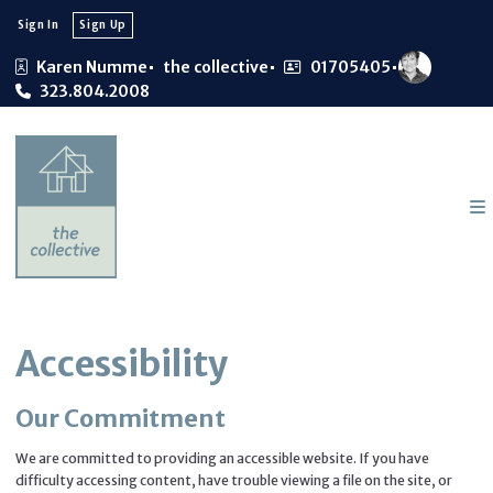
Sign In
Sign Up
Karen Numme
the collective
01705405
323.804.2008
Accessibility
Our Commitment
We are committed to providing an accessible website. If you have
difficulty accessing content, have trouble viewing a file on the site, or