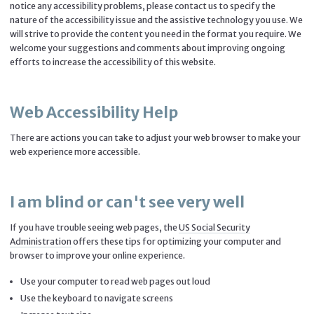
notice any accessibility problems, please contact us to specify the
nature of the accessibility issue and the assistive technology you use. We
will strive to provide the content you need in the format you require. We
welcome your suggestions and comments about improving ongoing
efforts to increase the accessibility of this website.
Web Accessibility Help
There are actions you can take to adjust your web browser to make your
web experience more accessible.
I am blind or can't see very well
If you have trouble seeing web pages, the
US Social Security
Administration
offers these tips for optimizing your computer and
browser to improve your online experience.
Use your computer to read web pages out loud
Use the keyboard to navigate screens