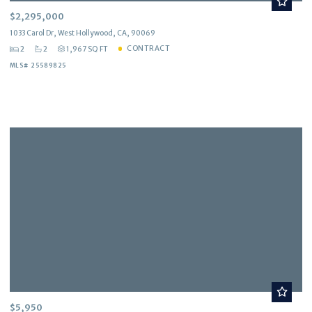
$2,295,000
1033 Carol Dr, West Hollywood, CA, 90069
CONTRACT
2
2
1,967 SQ FT
MLS# 25589825
$5,950