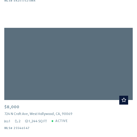
MLS# SR25175211MR
$8,000
724 N Croft Ave, West Hollywood, CA, 90069
ACTIVE
1
2
1,244 SQ FT
MLS# 25546547