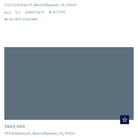
1123 1/2 N Vista ST, West Hollywood, CA, 90046
ACTIVE
2
1
850 SQ FT
MLS# SR25233482MR
$849,000
999 N Doheny Dr, West Hollywood, CA, 90069