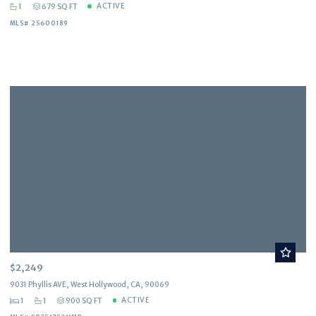
ACTIVE
1
679 SQ FT
MLS# 25600189
$2,249
9031 Phyllis AVE, West Hollywood, CA, 90069
ACTIVE
1
1
900 SQ FT