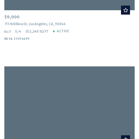
$9,000
715 N Kilkea Dr, Los Angeles, CA, 90046
ACTIVE
3
4
2,240 SQ FT
MLS# 25594499