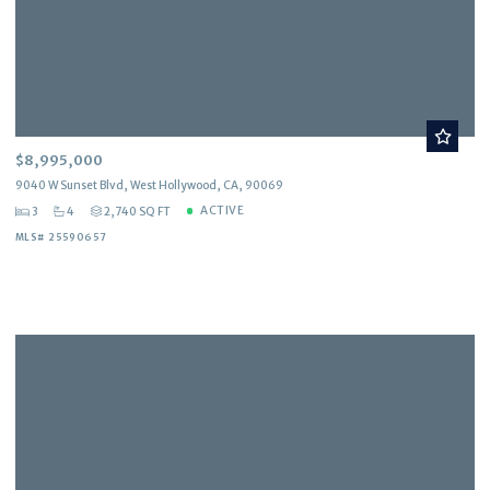
$8,995,000
9040 W Sunset Blvd, West Hollywood, CA, 90069
ACTIVE
3
4
2,740 SQ FT
MLS# 25590657