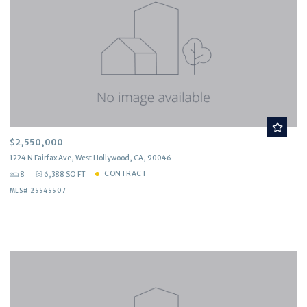
$2,550,000
1224 N Fairfax Ave, West Hollywood, CA, 90046
CONTRACT
8
6,388 SQ FT
MLS# 25545507