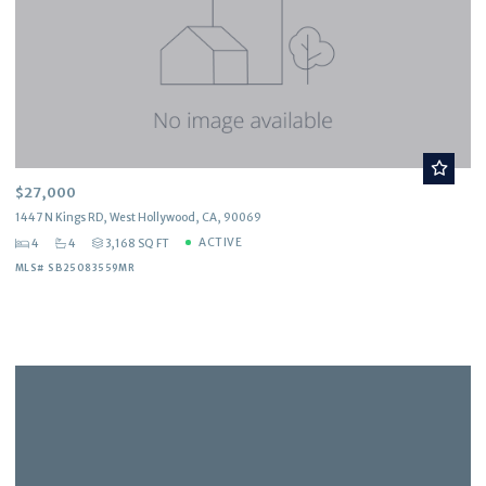
$27,000
1447 N Kings RD, West Hollywood, CA, 90069
ACTIVE
4
4
3,168 SQ FT
MLS# SB25083559MR