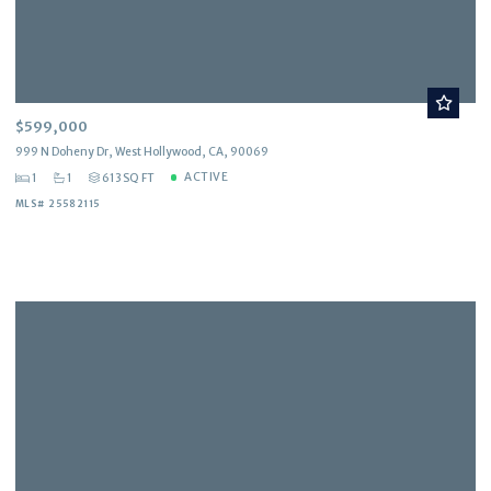
$599,000
999 N Doheny Dr, West Hollywood, CA, 90069
ACTIVE
1
1
613 SQ FT
MLS# 25582115