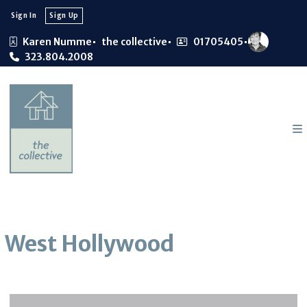
Sign In
Sign Up
Karen Numme
the collective
01705405
323.804.2008
West Hollywood