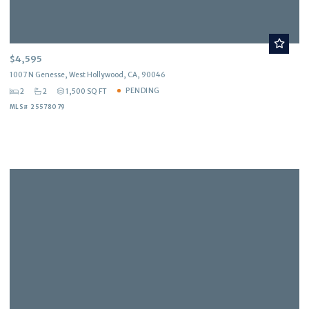
$4,595
1007 N Genesse, West Hollywood, CA, 90046
PENDING
2
2
1,500 SQ FT
MLS# 25578079