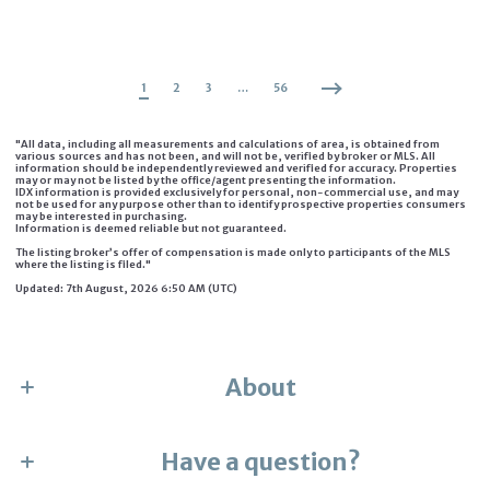
1
2
3
…
56
"All data, including all measurements and calculations of area, is obtained from
various sources and has not been, and will not be, verified by broker or MLS. All
information should be independently reviewed and verified for accuracy. Properties
may or may not be listed by the office/agent presenting the information.
IDX information is provided exclusively for personal, non-commercial use, and may
not be used for any purpose other than to identify prospective properties consumers
may be interested in purchasing.
Information is deemed reliable but not guaranteed.
The listing broker’s offer of compensation is made only to participants of the MLS
where the listing is filed."
Updated: 7th August, 2026 6:50 AM (UTC)
About
Have a question?
Karen Numme
the collective