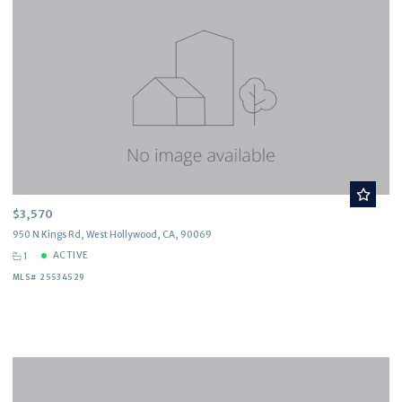
$3,570
950 N Kings Rd, West Hollywood, CA, 90069
ACTIVE
1
MLS# 25534529