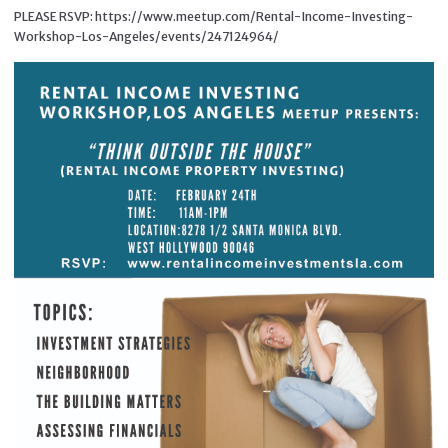
PLEASE RSVP: https://www.meetup.com/Rental-Income-Investing-
Workshop-Los-Angeles/events/247124964/