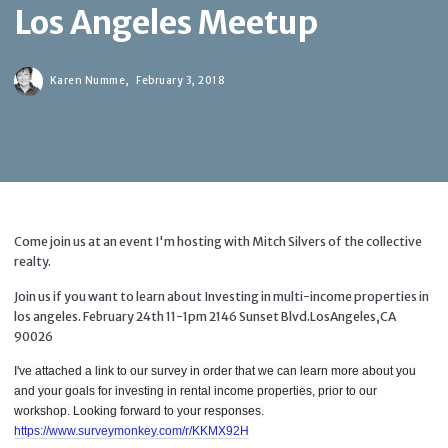
Los Angeles Meetup
Karen Numme,
February 3, 2018
Come join us at an event I'm hosting with Mitch Silvers of the collective
realty.
Join us if you want to learn about Investing in multi-income properties in
los angeles. February 24th 11-1pm 2146 Sunset Blvd.LosAngeles,CA
90026
I've attached a link to our survey in order that we can learn more about you
and your goals for investing in rental income properties, prior to our
workshop. Looking forward to your responses.
https://www.surveymonkey.com/r/KKMX92H