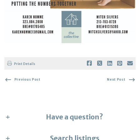
Print Details
Previous Post
Next Post
Have a question?
First Name*
Search listings