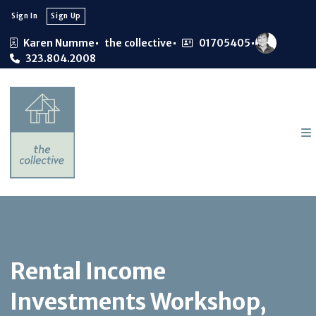
Sign In
Sign Up
Karen Numme
the collective
01705405
323.804.2008
Rental Income
Investments Workshop,