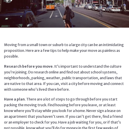
Moving from a small town or suburb to a large city can be an intimidating
proposition. Here are a few tips to help make your move as painless as
possible.
Research before you move
. It’s important to understand the culture
you’re joining. Do research online and find out about school systems,
neighborhoods, parking, weather, public transportation, and laws that
are native to that area. If you can, visit a city before moving and connect
with someone who’s lived there before.
Have a plan
. There are a lot of steps to go through before you start
packing the moving truck. Find housing before you leave, or at least
know where you’ll stay while you look for a home. Never sign a lease on
an apartment that you haven’t seen. If you can’t get there, find a friend
or an employer to check for you. Have a job waiting for you, or if that’s
not possible, know what you’ll do for money in the first few weeks of