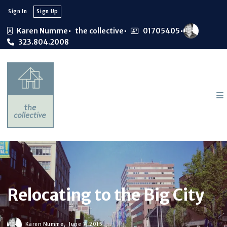
Sign In
Sign Up
Karen Numme
the collective
01705405
323.804.2008
Relocating to the Big City
Karen Numme,
June 7, 2015