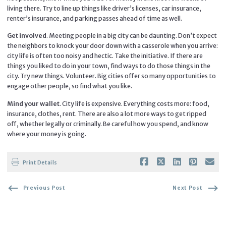
living there. Try to line up things like driver’s licenses, car insurance,
renter’s insurance, and parking passes ahead of time as well.
Get involved
. Meeting people in a big city can be daunting. Don’t expect
the neighbors to knock your door down with a casserole when you arrive:
city life is often too noisy and hectic. Take the initiative. If there are
things you liked to do in your town, find ways to do those things in the
city. Try new things. Volunteer. Big cities offer so many opportunities to
engage other people, so find what you like.
Mind your wallet
. City life is expensive. Everything costs more: food,
insurance, clothes, rent. There are also a lot more ways to get ripped
off, whether legally or criminally. Be careful how you spend, and know
where your money is going.
Print Details
Previous Post
Next Post